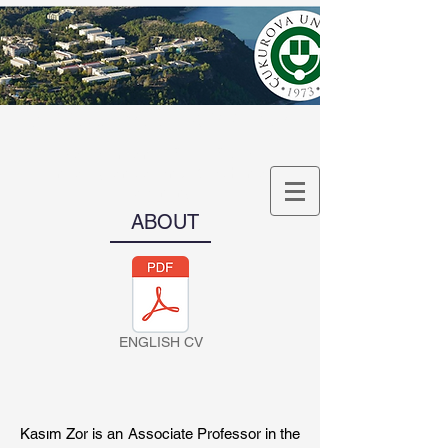
Assoc. Prof. Kasım Zor
Department of Artificial
Intelligence and Machine
Learning
ABOUT
ENGLISH CV
Kasım Zor is an Associate Professor in the