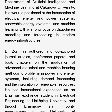
Department of Artificial Intelligence and
Machine Learning at Çukurova University.
His work is positioned at the intersection of
electrical energy and power systems,
renewable energy systems, and machine
learning, with a strong focus on data-driven
modelling and forecasting in modern
energy infrastructures.
Dr Zor has authored and co-authored
journal articles, conference papers, and
book chapters on the application of
advanced statistical and machine learning
methods to problems in power and energy
systems, including demand forecasting
and the integration of renewable resources.
He has international experience as an
Erasmus exchange student in Electrical
Engineering at Linköping University and
through Erasmus+ staff mobility
programmes at the University of