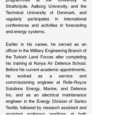
Strathclyde, Aalborg University, and the
Technical University of Denmark, and
regularly participates in international
conferences and activities in forecasting
and energy systems.
Earlier in his career, he served as an
officer in the Military Engineering Branch of
the Turkish Land Forces after completing
his training at Konya Air Defence School.
Before his current academic appointments,
he worked as a service and
commissioning engineer at Rolls-Royce
Solutions Energy, Marine, and Defence
Inc. and as an electrical maintenance
engineer in the Energy Division of Sanko
Textile, followed by research assistant and
assistant professor positions at both
Adana Alparslan Türkeş Science and
Technology University and Çukurova