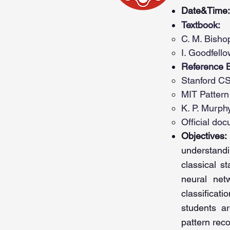
Date&Time:
Textbook:
C. M. Bisho
I. Goodfello
Reference 
Stanford CS
MIT Pattern
K. P. Murph
Official do
Objectives:
understand
classical s
neural net
classificat
students
ar
pattern rec