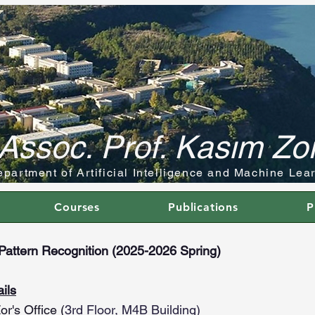
Assoc. Prof. Kasım Zo
partment of Artificial Intelligence and Machine Lea
Courses
Publications
P
attern Recognition (2025-2026 Spring)
ils
or's Office
(
3rd Floor, M4B Building)