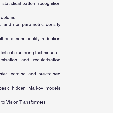
statistical pattern recognition
problems
ic and non‑parametric density
other dimensionality reduction
stical clustering techniques
misation and regularisation
sfer learning and pre‑trained
basic hidden Markov models
 to Vision Transformers