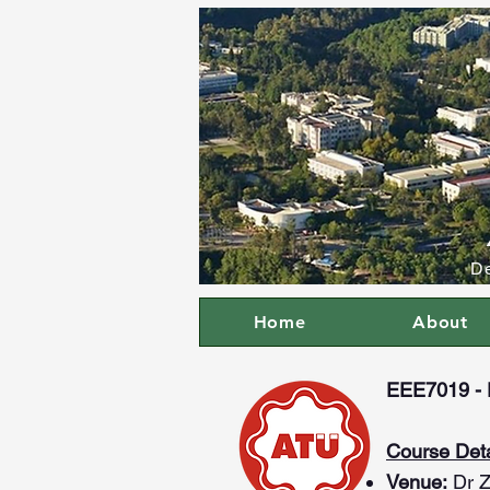
De
Home
About
EEE7019 - P
Course Deta
Venue:
Dr Z