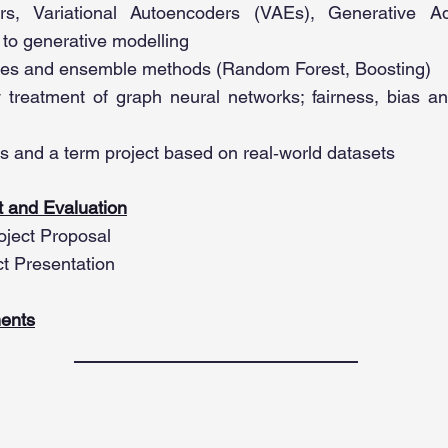
rs, Variational Autoencoders (VAEs), Generative A
 to generative modelling
ees and ensemble methods (Random Forest, Boosting)
y treatment of graph neural networks; fairness, bias a
s and a term project based on real‑world datasets
 and Evaluation
oject Proposal
ct Presentation
ents