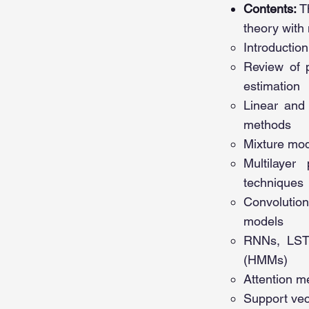
Contents:
T
theory with
Introduction
Review of p
estimation
Linear and 
methods
Mixture mod
Multilayer
techniques
Convolution
models
RNNs, LSTM
(HMMs)
Attention m
Support ve