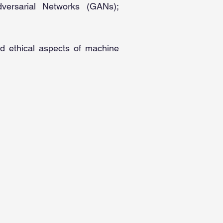
dversarial Networks (GANs);
nd ethical aspects of machine