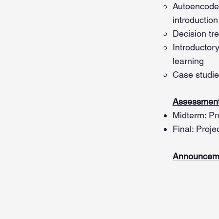
Autoencode
introduction
Decision tr
Introductor
learning
Case studie
Assessment
Midterm: Pr
Final: Proje
Announcem