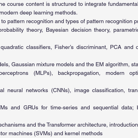
he course content is structured to integrate fundamental 
 modern deep learning methods.
 to pattern recognition and types of pattern recognition 
robability theory, Bayesian decision theory, parametr
quadratic classifiers, Fisher’s discriminant, PCA and 
els, Gaussian mixture models and the EM algorithm, stati
 perceptrons (MLPs), backpropagation, modern opti
al neural networks (CNNs), image classification, tran
s and GRUs for time‑series and sequential data; 
echanisms and the Transformer architecture, introduction
ctor machines (SVMs) and kernel methods