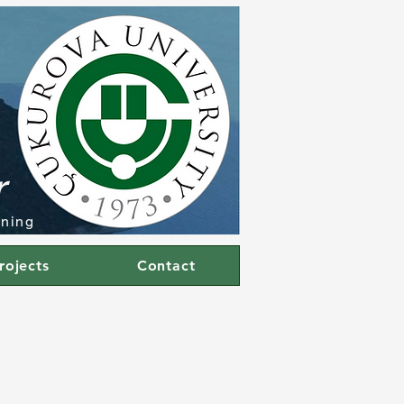
r
rning
rojects
Contact