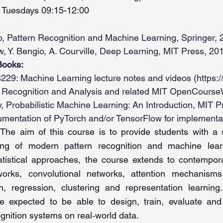
Tuesdays 09:15-12:00
p, Pattern Recognition and Machine Learning, Springer, 
w, Y. Bengio, A. Courville, Deep Learning, MIT Press, 20
Books:
229: Machine Learning lecture notes and videos (
https:
 Recognition and Analysis and related MIT OpenCourse
y, Probabilistic Machine Learning: An Introduction, MIT P
cumentation of PyTorch and/or TensorFlow for implementa
The aim of this course is to provide students with a so
ing of modern pattern recognition and machine lear
tatistical approaches, the course extends to contemp
works, convolutional networks, attention mechanism
ion, regression, clustering and representation learni
e expected to be able to design, train, evaluate and 
ognition systems on real‑world data.