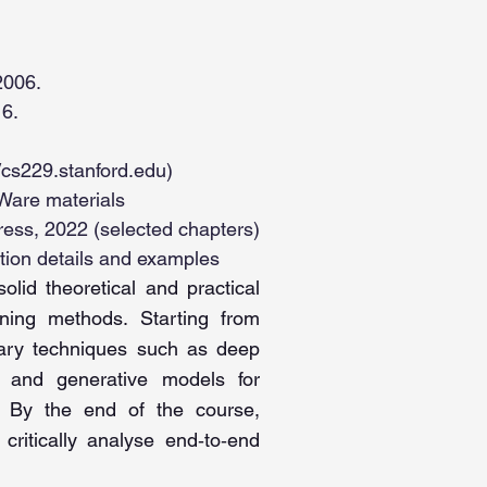
2006.
16.
//cs229.stanford.edu
)
Ware materials
ress, 2022 (selected chapters)
tion details and examples
lid theoretical and practical
ning methods. Starting from
orary techniques such as deep
s and generative models for
ng. By the end of the course,
critically analyse end‑to‑end